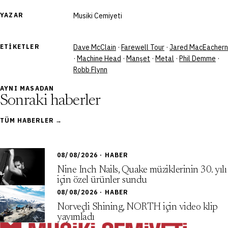
YAZAR
Musiki Cemiyeti
ETIKETLER
Dave McClain
·
Farewell Tour
·
Jared MacEachern
·
Machine Head
·
Manşet
·
Metal
·
Phil Demme
·
Robb Flynn
AYNI MASADAN
Sonraki haberler
TÜM HABERLER →
08/08/2026 · HABER
Nine Inch Nails, Quake müziklerinin 30. yılı
için özel ürünler sundu
08/08/2026 · HABER
Norveçli Shining, NORTH için video klip
yayımladı