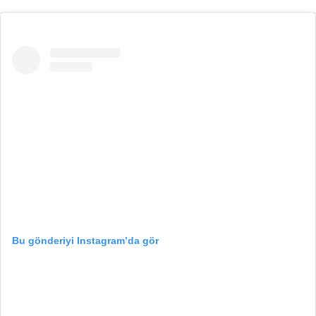
Bu gönderiyi Instagram’da gör