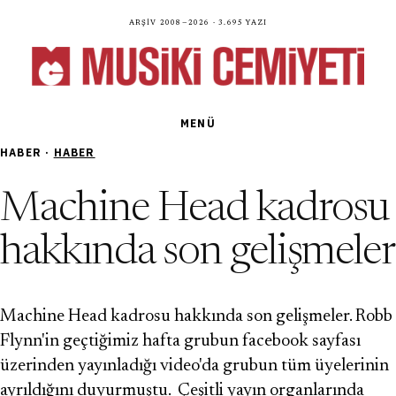
Arşiv 2008—2026 · 3.695 yazı
MENÜ
HABER ·
HABER
Machine Head kadrosu
hakkında son gelişmeler
Machine Head kadrosu hakkında son gelişmeler. Robb
Flynn'in geçtiğimiz hafta grubun facebook sayfası
üzerinden yayınladığı video'da grubun tüm üyelerinin
ayrıldığını duyurmuştu. Çeşitli yayın organlarında