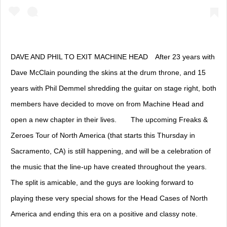
DAVE AND PHIL TO EXIT MACHINE HEAD⠀ After 23 years with
Dave McClain pounding the skins at the drum throne, and 15
years with Phil Demmel shredding the guitar on stage right, both
members have decided to move on from Machine Head and
open a new chapter in their lives.⠀ ⠀ The upcoming Freaks &
Zeroes Tour of North America (that starts this Thursday in
Sacramento, CA) is still happening, and will be a celebration of
the music that the line-up have created throughout the years.
The split is amicable, and the guys are looking forward to
playing these very special shows for the Head Cases of North
America and ending this era on a positive and classy note.⠀ ⠀