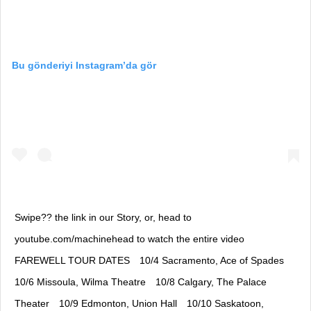
Bu gönderiyi Instagram’da gör
Swipe?? the link in our Story, or, head to
youtube.com/machinehead to watch the entire video⠀
FAREWELL TOUR DATES⠀ 10/4 Sacramento, Ace of Spades⠀
10/6 Missoula, Wilma Theatre⠀ 10/8 Calgary, The Palace
Theater⠀ 10/9 Edmonton, Union Hall⠀ 10/10 Saskatoon,