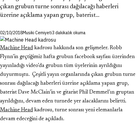
çıkan grubun turne sonrası dağılacağı haberleri
üzerine açıklama yapan grup, baterist…
02/10/2018
Musiki Cemiyeti
3 dakikalık okuma
Machine Head
kadrosu hakkında son gelişmeler. Robb
Flynn’in geçtiğimiz hafta grubun facebook sayfası üzerinden
yayınladığı video’da grubun tüm üyelerinin ayrıldığını
duyurmuştu. Çeşitli yayın organlarında çıkan grubun turne
sonrası dağılacağı haberleri üzerine açıklama yapan grup,
baterist Dave McClain’in ve gitarist Phil Demmel’ın gruptan
ayrıldığını, devam eden turnede yer alacaklarını belirtti.
Machine Head
kadrosu, turne sonrası yeni elemanlarla
devam edeceğini de açıkladı.