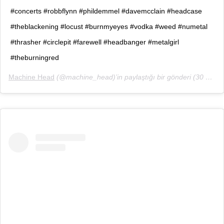
#concerts #robbflynn #phildemmel #davemcclain #headcase
#theblackening #locust #burnmyeyes #vodka #weed #numetal
#thrasher #circlepit #farewell #headbanger #metalgirl
#theburningred
Machine Head
(@machine_head)’in paylaştığı bir gönderi (
30 Eyl, 2018, 11:56öö PDT