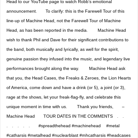
Head to our YouTube page to watch Robb’s emotional
announcement.⠀ ⠀ To clarify: this is the Farewell Tour of this
line-up of Machine Head, not the Farewell Tour of Machine
Head, as has been reported in the media. ⠀ ⠀ Machine Head
wish to thank Phil and Dave for their significant contributions to
the band, both musically and lyrically, as well for the spirit,
genuine passion they infused into the music, and legendary live
performances brought along the way. ⠀ ⠀ Machine Head ask
that you, the Head Cases, the Freaks & Zeroes, the Lion Hearts
of America, come down and have a drink (or 5), a joint (or 3),
rage at the shows, let your freak-flag-fly, and celebrate this
unique moment in time with us. ⠀ ⠀ Thank you friends,⠀ ⠀ –
Machine Head⠀ ⠀ TOUR DATES IN THE COMMENTS⠀ .⠀ .⠀
.⠀ .⠀ .⠀ .⠀ .⠀ ⠀ #spreadthehead #machinehead ⠀ #metal
#catharsis #metalhead #nuclearblast #mhcatharsis #headcases