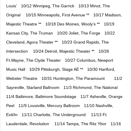
Louis’⠀ 10/12 Winnipeg, The Garrick⠀ 10/13 Minot, The
Original ⠀ 10/15 Minneapolis, First Avenue **⠀ 10/17 Madison,
Majestic Theatre **⠀ 10/18 Des Moines, Wooly’s **⠀ 10/19
Kansas City, The Truman⠀ 10/20 Joliet, The Forge⠀ 10/22
Cleveland, Agora Theater **⠀ 10/23 Grand Rapids, The
Intersection ⠀ 10/24 Detroit, Majestic Theater **⠀ 10/26
Ft.Wayne, The Clyde Theater⠀ 10/27 Columbus, Newport
Music Hall⠀ 10/29 Pittsburgh, Stage AE **⠀ 10/30 Hartford,
Webster Theatre⠀ 10/31 Huntington, The Paramount ⠀ ⠀ 11/2
Sayreville, Starland Ballroom⠀ 11/3 Richmond, The National⠀
11/4 Baltimore, Baltimore Soundstage⠀ 11/7 Asheville, Orange
Peel⠀ 11/9 Lousiville, Mercury Ballroom⠀ 11/10 Nashville,
Exit/In⠀ 11/11 Charlotte, The Underground ⠀ 11/13 Ft.
Lauderdale, Revolution ⠀ 11/14 Tampa, The Ritz Ybor⠀ 11/16