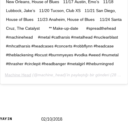
New Orleans, House of Blues⠀ 11/17 Austin, Emo’s⠀ 11/18
Lubbock, Jake’s⠀ 11/20 Tucson, Club XS⠀ 11/21 San Diego,
House of Blues⠀ 11/23 Anaheim, House of Blues ⠀ 11/24 Santa
Cruz, The Catalyst ⠀ ⠀ ** Make-up-date⠀ ⠀ #spreadthehead
#machinehead ⠀ #metal #catharsis #metalhead #nuclearblast
#mhcatharsis #headcases #concerts #robbflynn #headcase
#theblackening #locust #burnmyeyes #vodka #weed #numetal
#thrasher #circlepit #headbanger #metalgirl #theburningred
Machine Head
(@machine_head)’in paylaştığı bir gönderi (
28 Eyl, 2018, 12:55ös PDT
YAYIN
02/10/2018