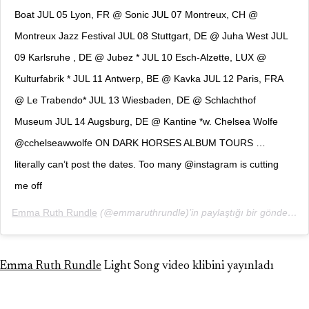
Boat JUL 05 Lyon, FR @ Sonic JUL 07 Montreux, CH @
Montreux Jazz Festival JUL 08 Stuttgart, DE @ Juha West JUL
09 Karlsruhe , DE @ Jubez * JUL 10 Esch-Alzette, LUX @
Kulturfabrik * JUL 11 Antwerp, BE @ Kavka JUL 12 Paris, FRA
@ Le Trabendo* JUL 13 Wiesbaden, DE @ Schlachthof
Museum JUL 14 Augsburg, DE @ Kantine *w. Chelsea Wolfe
@cchelseawwolfe ON DARK HORSES ALBUM TOURS …
literally can’t post the dates. Too many @instagram is cutting
me off
Emma Ruth Rundle
(@emmaruthrundle)’in paylaştığı bir gönderi (
2
Emma Ruth Rundle
Light Song video klibini yayınladı