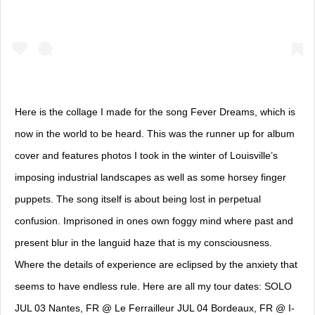
Here is the collage I made for the song Fever Dreams, which is
now in the world to be heard. This was the runner up for album
cover and features photos I took in the winter of Louisville’s
imposing industrial landscapes as well as some horsey finger
puppets. The song itself is about being lost in perpetual
confusion. Imprisoned in ones own foggy mind where past and
present blur in the languid haze that is my consciousness.
Where the details of experience are eclipsed by the anxiety that
seems to have endless rule. Here are all my tour dates: SOLO
JUL 03 Nantes, FR @ Le Ferrailleur JUL 04 Bordeaux, FR @ I-