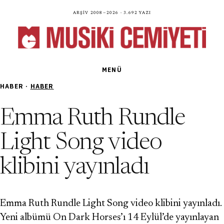
Arşiv 2008—2026 · 3.692 yazı
MENÜ
HABER ·
HABER
Emma Ruth Rundle
Light Song video
klibini yayınladı
Emma Ruth Rundle Light Song video klibini yayınladı.
Yeni albümü On Dark Horses’ı 14 Eylül’de yayınlayan