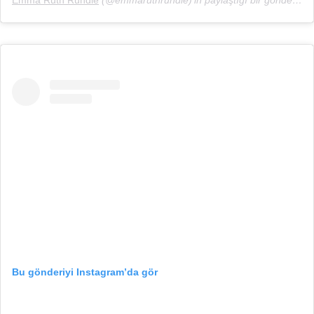
Emma Ruth Rundle
(@emmaruthrundle)’in paylaştığı bir gönderi (
12
Bu gönderiyi Instagram’da gör