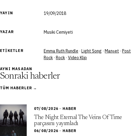
YAYIN
19/09/2018
YAZAR
Musiki Cemiyeti
ETIKETLER
Emma Ruth Rundle
·
Light Song
·
Manşet
·
Post
Rock
·
Rock
·
Video Klip
AYNI MASADAN
Sonraki haberler
TÜM HABERLER →
07/08/2026 · HABER
The Night Eternal The Veins Of Time
parçasını yayımladı
06/08/2026 · HABER