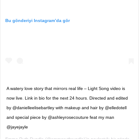
Bu gönderiyi Instagram’da gör
A watery love story that mirrors real life – Light Song video is
now live. Link in bio for the next 24 hours. Directed and edited
by @danielleelisebartley with makeup and hair by @elledotell
and special piece by @ashleyrosecouture feat my man
@jayejayle