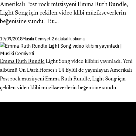
Amerikalı Post rock müzisyeni Emma Ruth Rundle,
Light Song için çekilen video klibi müzikseverlerin
beğenisine sundu. Bu…
19/09/2018
Musiki Cemiyeti
2 dakikalık okuma
Emma Ruth Rundle
Light Song video klibini yayınladı. Yeni
albümü On Dark Horses’ı 14 Eylül’de yayınlayan Amerikalı
Post rock müzisyeni Emma Ruth Rundle, Light Song için
çekilen video klibi müzikseverlerin beğenisine sundu.