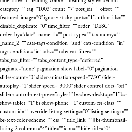
hide_title=”1″ heading_color=”” heading_style=”default”
category=”” tag=”1003″ count=”7″ post_ids=”” offset=””
featured_image=”0″ ignore_sticky_posts=”1″ author_ids=””
disable_duplicate=”0″ time_filter=”” order=”DESC”
order_by=”date” _name_1=”” post_type=”” taxonomy=””
_name_2=”” cats-tags-condition=”and” cats-condition=”in”
tags-condition=”in” tabs=”” tabs_cat_filter=””
tabs_tax_filter=”” tabs_content_type=”deferred”
paginate=”none” pagination-show-label=”0″ pagination-
slides-count=”3″ slider-animation-speed=”750″ slider-
autoplay=”1″ slider-speed=”3000″ slider-control-dots=”off”
slider-control-next-prev=”style-1″ bs-show-desktop=”1″ bs-
show-tablet=”1″ bs-show-phone=”1″ custom-css-class=””
custom-id=”” override-listing-settings=”0″ listing-settings=””
bs-text-color-scheme=”” css=”” title_link=””][bs-thumbnail-
listing-2 columns=”4″ title=”” icon=”” hide_title=”0″