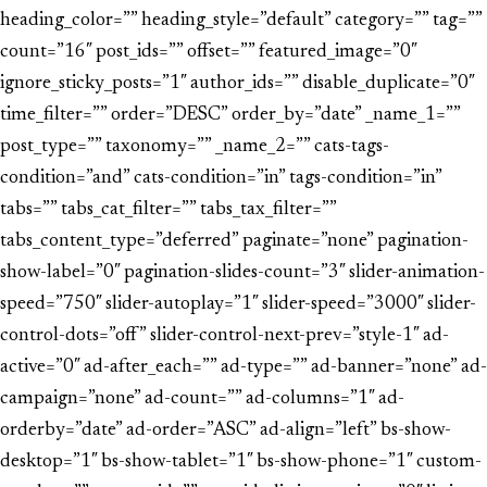
heading_color=”” heading_style=”default” category=”” tag=””
count=”16″ post_ids=”” offset=”” featured_image=”0″
ignore_sticky_posts=”1″ author_ids=”” disable_duplicate=”0″
time_filter=”” order=”DESC” order_by=”date” _name_1=””
post_type=”” taxonomy=”” _name_2=”” cats-tags-
condition=”and” cats-condition=”in” tags-condition=”in”
tabs=”” tabs_cat_filter=”” tabs_tax_filter=””
tabs_content_type=”deferred” paginate=”none” pagination-
show-label=”0″ pagination-slides-count=”3″ slider-animation-
speed=”750″ slider-autoplay=”1″ slider-speed=”3000″ slider-
control-dots=”off” slider-control-next-prev=”style-1″ ad-
active=”0″ ad-after_each=”” ad-type=”” ad-banner=”none” ad-
campaign=”none” ad-count=”” ad-columns=”1″ ad-
orderby=”date” ad-order=”ASC” ad-align=”left” bs-show-
desktop=”1″ bs-show-tablet=”1″ bs-show-phone=”1″ custom-