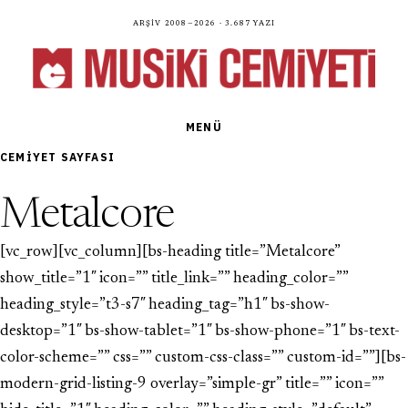
Arşiv 2008—2026 · 3.687 yazı
MENÜ
CEMIYET SAYFASI
Metalcore
[vc_row][vc_column][bs-heading title=”Metalcore”
show_title=”1″ icon=”” title_link=”” heading_color=””
heading_style=”t3-s7″ heading_tag=”h1″ bs-show-
desktop=”1″ bs-show-tablet=”1″ bs-show-phone=”1″ bs-text-
color-scheme=”” css=”” custom-css-class=”” custom-id=””][bs-
modern-grid-listing-9 overlay=”simple-gr” title=”” icon=””