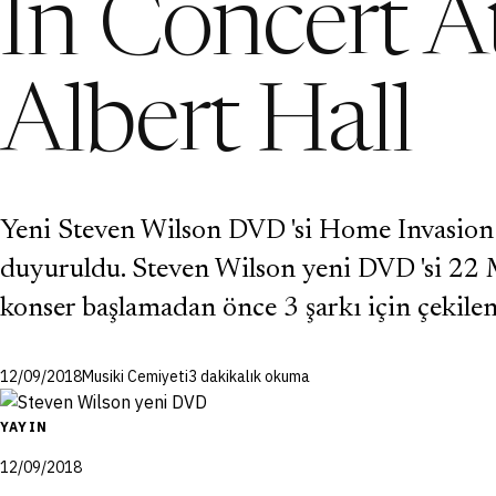
In Concert A
Albert Hall
Yeni Steven Wilson DVD 'si Home Invasion:
duyuruldu. Steven Wilson yeni DVD 'si 22 M
konser başlamadan önce 3 şarkı için çekile
12/09/2018
Musiki Cemiyeti
3 dakikalık okuma
YAYIN
12/09/2018