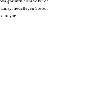
ova görüntülerini ve bir de
akalamayı hedefleyen Steven
 sunuyor.