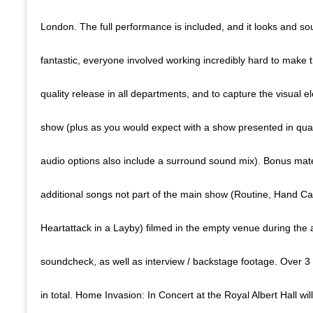
London. The full performance is included, and it looks and so
fantastic, everyone involved working incredibly hard to make th
quality release in all departments, and to capture the visual e
show (plus as you would expect with a show presented in qu
audio options also include a surround sound mix). Bonus mater
additional songs not part of the main show (Routine, Hand C
Heartattack in a Layby) filmed in the empty venue during the 
soundcheck, as well as interview / backstage footage. Over 3
in total. Home Invasion: In Concert at the Royal Albert Hall wi