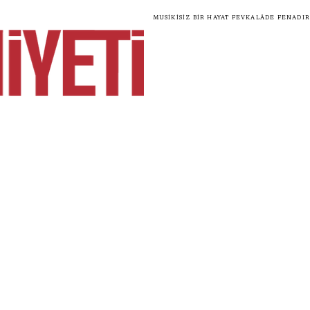
Musikisiz bir hayat fevkalâde fenadır