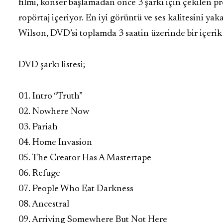
filmi, konser başlamadan önce 3 şarkı için çekilen pr
ropörtaj içeriyor. En iyi görüntü ve ses kalitesini y
Wilson, DVD’si toplamda 3 saatin üzerinde bir içerik
DVD şarkı listesi;
01. Intro “Truth”
02. Nowhere Now
03. Pariah
04. Home Invasion
05. The Creator Has A Mastertape
06. Refuge
07. People Who Eat Darkness
08. Ancestral
09. Arriving Somewhere But Not Here