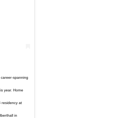
r career-spanning
this year. Home
8 residency at
berthall in