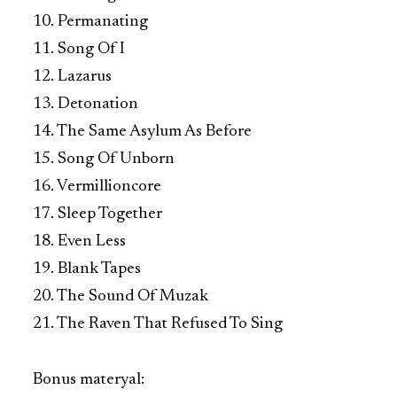
10. Permanating
11. Song Of I
12. Lazarus
13. Detonation
14. The Same Asylum As Before
15. Song Of Unborn
16. Vermillioncore
17. Sleep Together
18. Even Less
19. Blank Tapes
20. The Sound Of Muzak
21. The Raven That Refused To Sing
Bonus materyal: