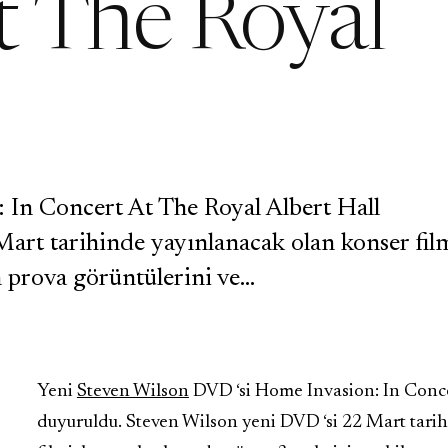
t The Royal
 In Concert At The Royal Albert Hall
art tarihinde yayınlanacak olan konser film
n prova görüntülerini ve…
Yeni
Steven Wilson
DVD ‘si Home Invasion: In Conce
duyuruldu. Steven Wilson yeni DVD ‘si 22 Mart tari