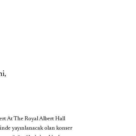
i,
rt At The Royal Albert Hall
hinde yayınlanacak olan konser