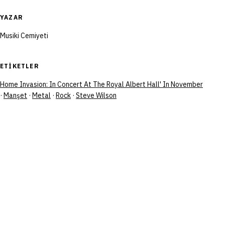
YAZAR
Musiki Cemiyeti
ETIKETLER
Home Invasion: In Concert At The Royal Albert Hall' In November
·
Manşet
·
Metal
·
Rock
·
Steve Wilson