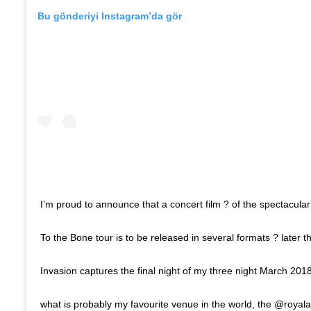
Bu gönderiyi Instagram’da gör
I’m proud to announce that a concert film ? of the spectacula
To the Bone tour is to be released in several formats ? later 
Invasion captures the final night of my three night March 201
what is probably my favourite venue in the world, the @royalal