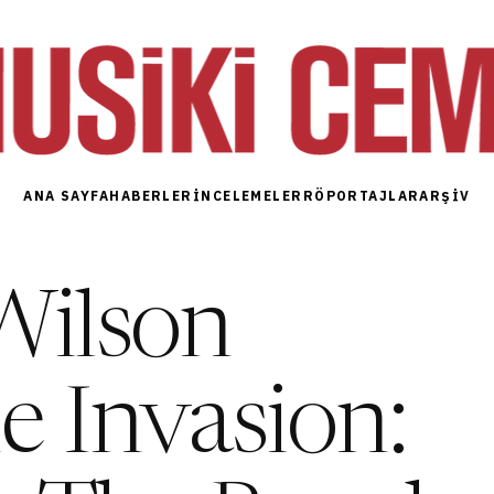
ANA SAYFA
HABERLER
İNCELEMELER
RÖPORTAJLAR
ARŞIV
Wilson
 Invasion: