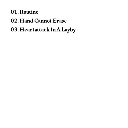
01. Routine
02. Hand Cannot Erase
03. Heartattack In A Layby