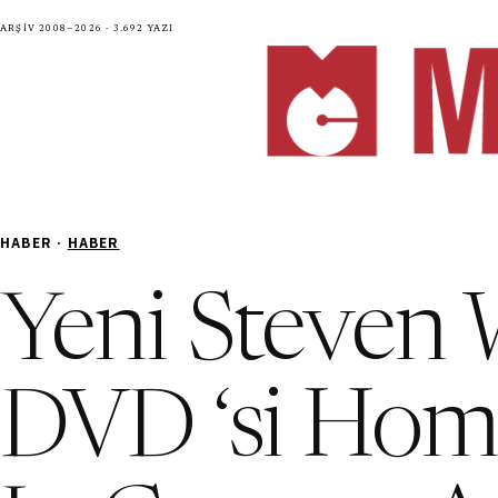
Arşiv 2008—2026 · 3.692 yazı
HABER ·
HABER
Yeni Steven 
DVD ‘si Home