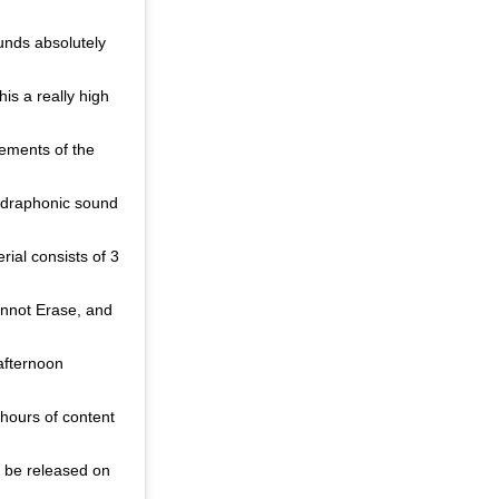
unds absolutely
is a really high
lements of the
adraphonic sound
ial consists of 3
annot Erase, and
afternoon
 hours of content
ll be released on