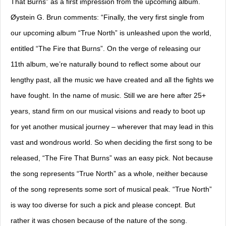
That Burns” as a first impression from the upcoming album.
Øystein G. Brun comments: “Finally, the very first single from
our upcoming album “True North” is unleashed upon the world,
entitled “The Fire that Burns”. On the verge of releasing our
11th album, we’re naturally bound to reflect some about our
lengthy past, all the music we have created and all the fights we
have fought. In the name of music. Still we are here after 25+
years, stand firm on our musical visions and ready to boot up
for yet another musical journey – wherever that may lead in this
vast and wondrous world. So when deciding the first song to be
released, “The Fire That Burns” was an easy pick. Not because
the song represents “True North” as a whole, neither because
of the song represents some sort of musical peak. “True North”
is way too diverse for such a pick and please concept. But
rather it was chosen because of the nature of the song.