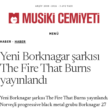
Arşiv 2008—2026 · 3.692 yazı
MENÜ
HABER ·
HABER
Yeni Borknagar şarkısı
The Fire That Burns
yayınlandı
Yeni Borknagar şarkısı The Fire That Burns yayınlandı.
Norveçli progressive black metal grubu Borknagar 27