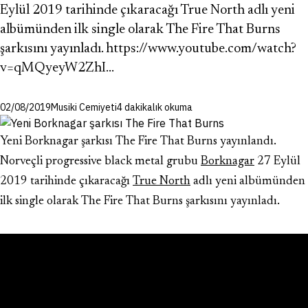
Eylül 2019 tarihinde çıkaracağı True North adlı yeni
albümünden ilk single olarak The Fire That Burns
şarkısını yayınladı. https://www.youtube.com/watch?
v=qMQyeyW2ZhI…
02/08/2019
Musiki Cemiyeti
4 dakikalık okuma
Yeni Borknagar şarkısı The Fire That Burns yayınlandı.
Norveçli progressive black metal grubu
Borknagar
27 Eylül
2019 tarihinde çıkaracağı
True North
adlı yeni albümünden
ilk single olarak The Fire That Burns şarkısını yayınladı.