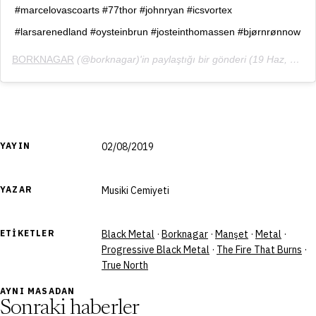
#marcelovascoarts #77thor #johnryan #icsvortex
#larsarenedland #oysteinbrun #josteinthomassen #bjørnrønnow
BORKNAGAR
(@borknagar)'in paylaştığı bir gönderi (
19 Haz, 2019, 7:22öö PDT
YAYIN
02/08/2019
YAZAR
Musiki Cemiyeti
ETIKETLER
Black Metal
·
Borknagar
·
Manşet
·
Metal
·
Progressive Black Metal
·
The Fire That Burns
·
True North
AYNI MASADAN
Sonraki haberler