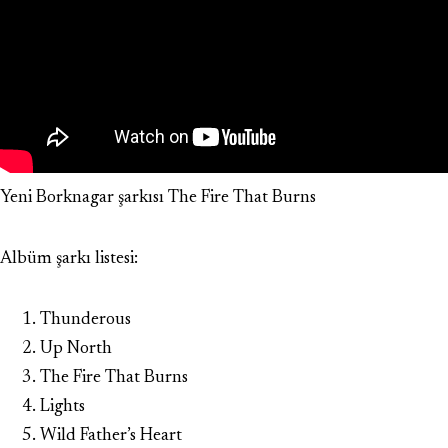
Yeni Borknagar şarkısı The Fire That Burns
Albüm şarkı listesi:
Thunderous
Up North
The Fire That Burns
Lights
Wild Father’s Heart