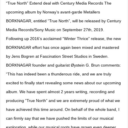
“True North” Extend deal with Century Media Records The
upcoming album by Norway’s avant-garde Metallers
BORKNAGAR, entitled “True North”, will be released by Century
Media Records/Sony Music on September 27th, 2019.
Following up 2016’s acclaimed “Winter Thrice” release, the new
BORKNAGAR effort has once again been mixed and mastered
by Jens Bogren at Fascination Street Studios in Sweden.
BORKNAGAR founder and guitarist Øystein G. Brun comments:
“This has indeed been a thunderous ride, and we are truly
excited to finally start revealing some news about our upcoming
album. We have spent almost 2 years writing, recording and
producing ”True North” and we are extremely proud of what we
have achieved this time around. On behalf of the whole band, I
can firmly say that we have pushed the limits of our musical
exploration, while our musical roots have grown even deeper