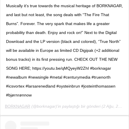
Musically it’s true towards the musical heritage of BORKNAGAR,
and last but not least, the song deals with “The Fire That
Burns”. Forever. The very spark that makes life a greater
probability than death. Enjoy and rock on!” Next to the Digital
Download and the LP version (black and colored), “True North”
will be available in Europe as limited CD Digipak (+2 additional
bonus tracks) in its first pressing run. CHECK OUT THE NEW
SONG HERE; https://youtu.be/qMQyeyW2ZhI #borknagar
#newalbum #newsingle #metal #centurymedia #truenorth
#icsvortex #larsarenedland #oysteinbrun #josteinthomassen
#bjørnrønnow
BORKNAGAR
(@borknagar)'in paylaştığı bir gönderi (
2 Ağu, 2019, 4:01öö PDT