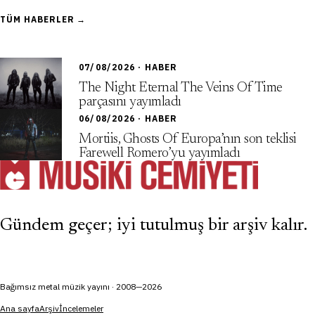
TÜM HABERLER →
07/08/2026 · HABER
The Night Eternal The Veins Of Time
parçasını yayımladı
06/08/2026 · HABER
Mortiis, Ghosts Of Europa’nın son teklisi
Farewell Romero’yu yayımladı
Gündem geçer; iyi tutulmuş bir arşiv kalır.
Bağımsız metal müzik yayını · 2008—2026
Ana sayfa
Arşiv
İncelemeler