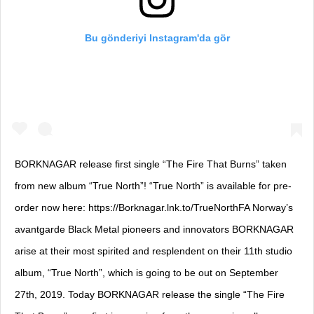
Bu gönderiyi Instagram'da gör
BORKNAGAR release first single “The Fire That Burns” taken
from new album “True North”! “True North” is available for pre-
order now here: https://Borknagar.lnk.to/TrueNorthFA Norway’s
avantgarde Black Metal pioneers and innovators BORKNAGAR
arise at their most spirited and resplendent on their 11th studio
album, “True North”, which is going to be out on September
27th, 2019. Today BORKNAGAR release the single “The Fire