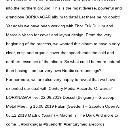
into the northern ground. This is the most diverse, powerful and
grandiose BORKNAGAR album to date! Let there be no doubt!
Yet again we have been working with Thor Erik Dullum and
Marcelo Vasco for cover and layout design. From the very
beginning of the process, we wanted this album to have a very
clear, crisp and organic cover that spearheads the cold and
northern essence of the album. So what could be more natural
than basing it on our very own Nordic surroundings?
Furthermore, we are also very happy to reveal that we have
extended our deal with Century Media Records. Onwards!”
BORKNAGAR live: 22.06.2019 Dessel (Belgium) – Graspop
Metal Meeting 15.08.2019 Falun (Sweden) – Sabaton Open Air
06.12.2019 Madrid (Spain) – Madrid Is The Dark And more to
come… #borknagar #truenorth #centurymediarecords