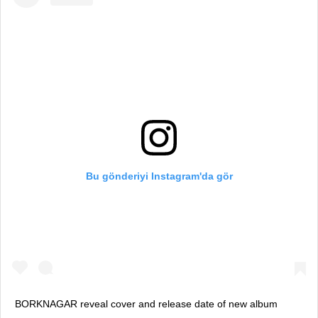
Bu gönderiyi Instagram'da gör
BORKNAGAR reveal cover and release date of new album