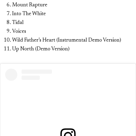
Mount Rapture
Into The White
Tidal
Voices
Wild Father’s Heart (Instrumental Demo Version)
Up North (Demo Version)