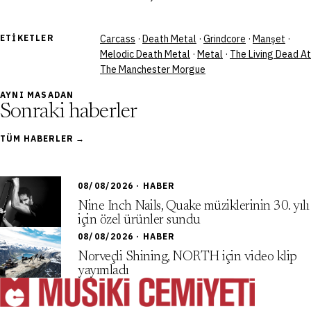
ETIKETLER
Carcass
·
Death Metal
·
Grindcore
·
Manşet
·
Melodic Death Metal
·
Metal
·
The Living Dead At
The Manchester Morgue
AYNI MASADAN
Sonraki haberler
TÜM HABERLER →
08/08/2026 · HABER
Nine Inch Nails, Quake müziklerinin 30. yılı
için özel ürünler sundu
08/08/2026 · HABER
Norveçli Shining, NORTH için video klip
yayımladı