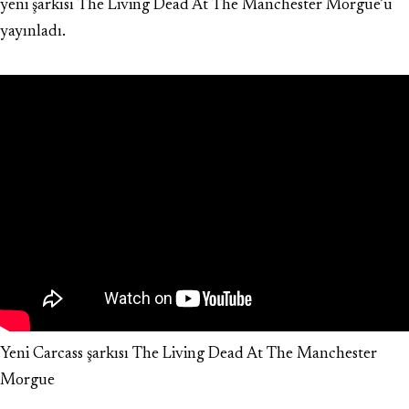
yeni şarkısı The Living Dead At The Manchester Morgue’u
yayınladı.
Yeni Carcass şarkısı The Living Dead At The Manchester
Morgue