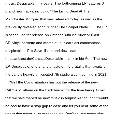
music, Despicable, in 7 years. The forthcoming EP features 3
brand new tracks, including “The Living Dead At The
Manchester Morgue” that was released today, as well as the
previously revealed song “Under The Scalpel Blade.” ⠀ The EP
is scheduled for release on October 30th via Nuclear Blast. ⠀
CD, vinyl, cassette and merch at: nuclearblast.com/carcass-
despicable ⠀ Pre-Save, listen and download:
https://nblast.de/CarcassDespicable ⠀ Link in bio ☝️. ⠀ The new
EP, Despicable, offers fans a taste of the brutality that awaits on
the band’s heavily anticipated 7th studio album coming in 2021.
⠀ “Well the Covid situation has put the release of the new
CARCASS album on the back burner for the time being. Given
that we said there’d be new music in August we thought it would
be cool to have a stop gap release and let you hear some of the
tracks that never quite made the cut. Don’t say we never give