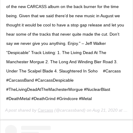
of the new CARCASS album on the back burner for the time
being. Given that we said there’d be new music in August we
thought it would be cool to have a stop gap release and let you
hear some of the tracks that never quite made the cut. Don’t
say we never give you anything. Enjoy." – Jeff Walker ⠀
“Despicable” Track Listing: 1. The Living Dead At The
Manchester Morgue 2. The Long And Winding Bier Road 3.
Under The Scalpel Blade 4. Slaughtered In Soho ⠀ #Carcass
#CarcassBand #CarcassDespicable
#TheLivingDeadAtTheMachesterMorgue #NuclearBlast
#DeathMetal #DeathGrind #Grindcore #Metal
A post shared by
Carcass
(@carcassband) on
Aug 21, 2020 at 7:00am PDT