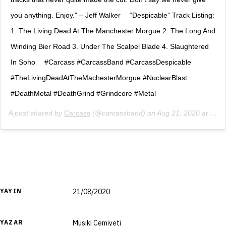
you anything. Enjoy." – Jeff Walker ⠀ “Despicable” Track Listing:
1. The Living Dead At The Manchester Morgue 2. The Long And
Winding Bier Road 3. Under The Scalpel Blade 4. Slaughtered
In Soho ⠀ #Carcass #CarcassBand #CarcassDespicable
#TheLivingDeadAtTheMachesterMorgue #NuclearBlast
#DeathMetal #DeathGrind #Grindcore #Metal
A post shared by
Carcass
(@carcassband) on
Aug 21, 2020 at 7:02am PDT
YAYIN
21/08/2020
YAZAR
Musiki Cemiyeti