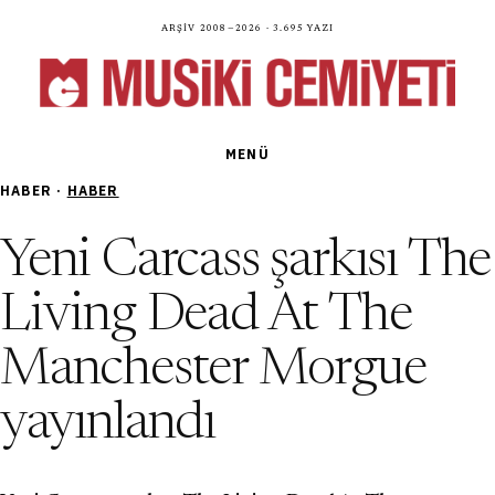
Arşiv 2008—2026 · 3.695 yazı
MENÜ
HABER ·
HABER
Yeni Carcass şarkısı The
Living Dead At The
Manchester Morgue
yayınlandı