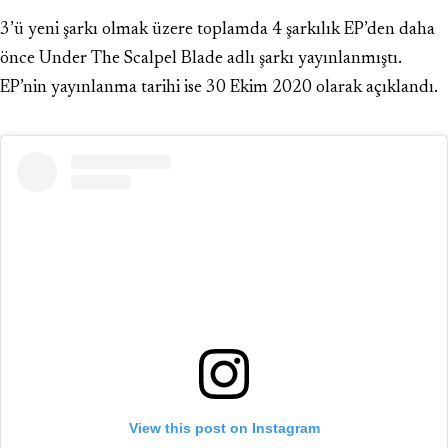
3’ü yeni şarkı olmak üzere toplamda 4 şarkılık EP’den daha
önce Under The Scalpel Blade adlı şarkı yayınlanmıştı.
EP’nin yayınlanma tarihi ise 30 Ekim 2020 olarak açıklandı.
View this post on Instagram