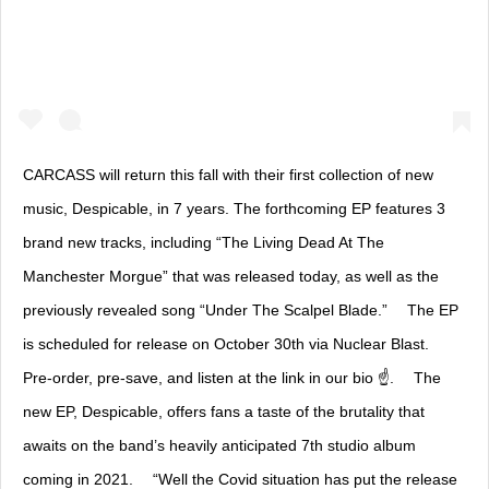
CARCASS will return this fall with their first collection of new
music, Despicable, in 7 years. The forthcoming EP features 3
brand new tracks, including “The Living Dead At The
Manchester Morgue” that was released today, as well as the
previously revealed song “Under The Scalpel Blade.” ⠀ The EP
is scheduled for release on October 30th via Nuclear Blast. ⠀
Pre-order, pre-save, and listen at the link in our bio ☝️. ⠀ The
new EP, Despicable, offers fans a taste of the brutality that
awaits on the band’s heavily anticipated 7th studio album
coming in 2021. ⠀ “Well the Covid situation has put the release