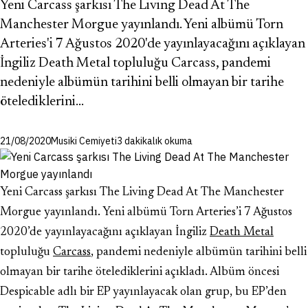
Yeni Carcass şarkısı The Living Dead At The
Manchester Morgue yayınlandı. Yeni albümü Torn
Arteries'i 7 Ağustos 2020'de yayınlayacağını açıklayan
İngiliz Death Metal topluluğu Carcass, pandemi
nedeniyle albümün tarihini belli olmayan bir tarihe
ötelediklerini…
21/08/2020
Musiki Cemiyeti
3 dakikalık okuma
Yeni Carcass şarkısı The Living Dead At The Manchester
Morgue yayınlandı. Yeni albümü Torn Arteries’i 7 Ağustos
2020’de yayınlayacağını açıklayan İngiliz
Death Metal
topluluğu
Carcass
, pandemi nedeniyle albümün tarihini belli
olmayan bir tarihe ötelediklerini açıkladı. Albüm öncesi
Despicable adlı bir EP yayınlayacak olan grup, bu EP’den