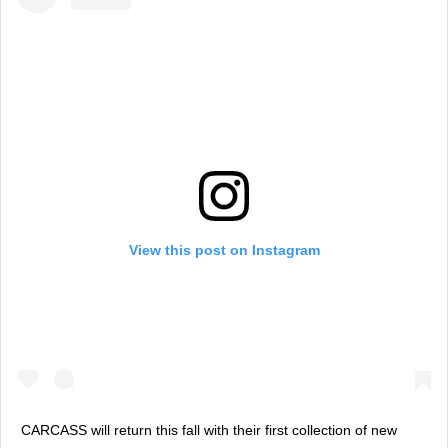
View this post on Instagram
CARCASS will return this fall with their first collection of new