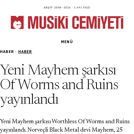
Arşiv 2008—2026 · 3.691 yazı
MENÜ
HABER ·
HABER
Yeni Mayhem şarkısı
Of Worms and Ruins
yayınlandı
Yeni Mayhem şarkısı Worthless Of Worms and Ruins
yayınlandı. Norveçli Black Metal devi Mayhem, 25