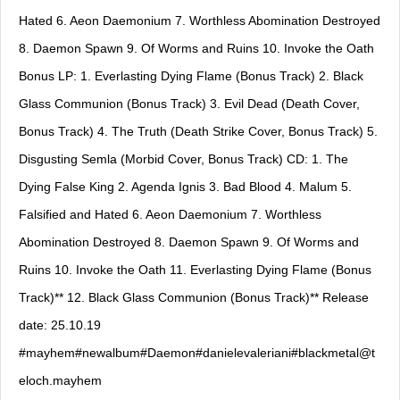
Hated 6. Aeon Daemonium 7. Worthless Abomination Destroyed
8. Daemon Spawn 9. Of Worms and Ruins 10. Invoke the Oath
Bonus LP: 1. Everlasting Dying Flame (Bonus Track) 2. Black
Glass Communion (Bonus Track) 3. Evil Dead (Death Cover,
Bonus Track) 4. The Truth (Death Strike Cover, Bonus Track) 5.
Disgusting Semla (Morbid Cover, Bonus Track) CD: 1. The
Dying False King 2. Agenda Ignis 3. Bad Blood 4. Malum 5.
Falsified and Hated 6. Aeon Daemonium 7. Worthless
Abomination Destroyed 8. Daemon Spawn 9. Of Worms and
Ruins 10. Invoke the Oath 11. Everlasting Dying Flame (Bonus
Track)** 12. Black Glass Communion (Bonus Track)** Release
date: 25.10.19
#mayhem#newalbum#Daemon#danielevaleriani#
blackmetal@t
eloch.mayhem