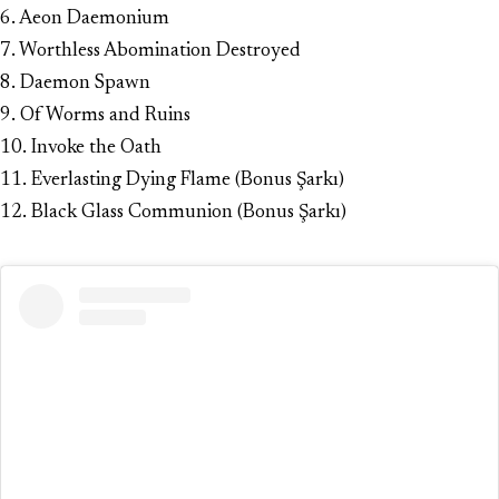
6. Aeon Daemonium
7. Worthless Abomination Destroyed
8. Daemon Spawn
9. Of Worms and Ruins
10. Invoke the Oath
11. Everlasting Dying Flame (Bonus Şarkı)
12. Black Glass Communion (Bonus Şarkı)