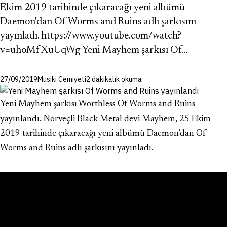
Ekim 2019 tarihinde çıkaracağı yeni albümü
Daemon'dan Of Worms and Ruins adlı şarkısını
yayınladı. https://www.youtube.com/watch?
v=uhoMfXuUqWg Yeni Mayhem şarkısı Of…
27/09/2019
Musiki Cemiyeti
2 dakikalık okuma
Yeni Mayhem şarkısı Worthless Of Worms and Ruins
yayınlandı. Norveçli
Black Metal
devi Mayhem, 25 Ekim
2019 tarihinde çıkaracağı yeni albümü Daemon’dan Of
Worms and Ruins adlı şarkısını yayınladı.