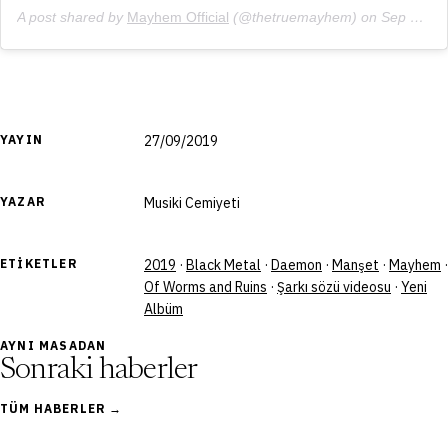
A post shared by
Mayhem Official
(@thetruemayhem) on
Sep 8, 2019 at 5:30am PDT
YAYIN
27/09/2019
YAZAR
Musiki Cemiyeti
ETIKETLER
2019
·
Black Metal
·
Daemon
·
Manşet
·
Mayhem
·
Of Worms and Ruins
·
Şarkı sözü videosu
·
Yeni
Albüm
AYNI MASADAN
Sonraki haberler
TÜM HABERLER →