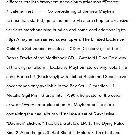
different retailers #mayhem #newalbum #daemon #Repost
@valeriani.art ・・・ So preordering of the new Mayhem
release has started, go to the online Mayhem shop for exclusive
versions,merchandising bundles and some cool additional gifts
https://mayhem.aisamerch.de/shop-en. The Limited Exclusive
Gold Box Set Version includes: – CD in Digisleeve, incl. the 2
Bonus Tracks of the Mediabook CD – Gatefold LP on Gold vinyl
of the original album – Exclusive Mayhem stores vinyl color! – 5-
song Bonus LP (Black vinyl) with etched B-side and 3 exclusive
cover songs only available in the Box Set – 2 candles – 1
Metallic Sigil Pin – 3 art prints – A 90 x 60 poster of the cover
artwork *Every order placed on the Mayhem online store
containing the new album will include a set of 5 exclusive
“Daemon” stickers.* Tracklist: Gatefold LP: 1. The Dying False
King 2. Agenda Ignis 3. Bad Blood 4. Malum 5. Falsified and