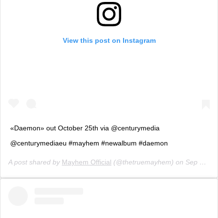
View this post on Instagram
«Daemon» out October 25th via @centurymedia
@centurymediaeu #mayhem #newalbum #daemon
A post shared by
Mayhem Official
(@thetruemayhem) on
Sep 7, 2019 at 9:25am PDT