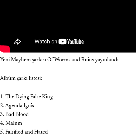
Yeni Mayhem şarkısı Of Worms and Ruins yayınlandı
Albüm şarkı listesi:
1. The Dying False King
2. Agenda Ignis
3. Bad Blood
4. Malum
5. Falsified and Hated