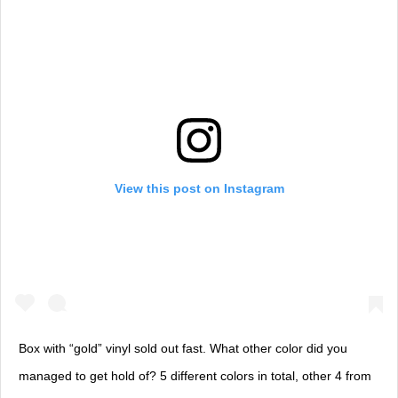
View this post on Instagram
Box with “gold” vinyl sold out fast. What other color did you
managed to get hold of? 5 different colors in total, other 4 from