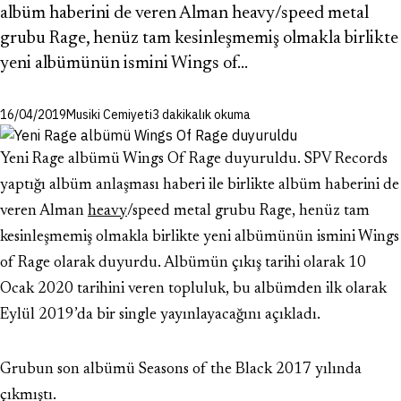
albüm haberini de veren Alman heavy/speed metal
grubu Rage, henüz tam kesinleşmemiş olmakla birlikte
yeni albümünün ismini Wings of…
16/04/2019
Musiki Cemiyeti
3 dakikalık okuma
Yeni Rage albümü Wings Of Rage duyuruldu. SPV Records
yaptığı albüm anlaşması haberi ile birlikte albüm haberini de
veren Alman
heavy
/speed metal grubu Rage, henüz tam
kesinleşmemiş olmakla birlikte yeni albümünün ismini Wings
of Rage olarak duyurdu. Albümün çıkış tarihi olarak 10
Ocak 2020 tarihini veren topluluk, bu albümden ilk olarak
Eylül 2019’da bir single yayınlayacağını açıkladı.
Grubun son albümü Seasons of the Black 2017 yılında
çıkmıştı.