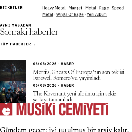
ETIKETLER
Heavy Metal
·
Manşet
·
Metal
·
Rage
·
Speed
Metal
·
Wings Of Rage
·
Yeni Albüm
AYNI MASADAN
Sonraki haberler
TÜM HABERLER →
06/08/2026 · HABER
Mortiis, Ghosts Of Europa’nın son teklisi
Farewell Romero’yu yayımladı
06/08/2026 · HABER
The Kovenant yeni albümü için sekiz
şarkıyı tamamladı
Gündem geçer; iyi tutulmuş bir arşiv kalır.