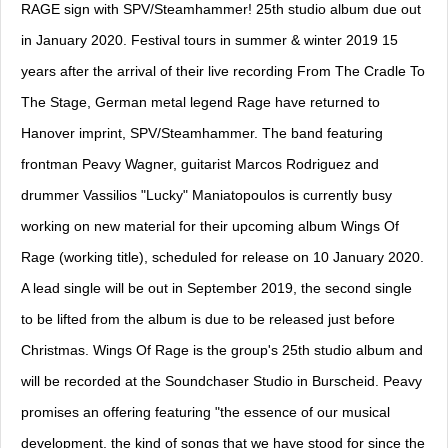
RAGE sign with SPV/Steamhammer! 25th studio album due out
in January 2020. Festival tours in summer & winter 2019 15
years after the arrival of their live recording From The Cradle To
The Stage, German metal legend Rage have returned to
Hanover imprint, SPV/Steamhammer. The band featuring
frontman Peavy Wagner, guitarist Marcos Rodriguez and
drummer Vassilios "Lucky" Maniatopoulos is currently busy
working on new material for their upcoming album Wings Of
Rage (working title), scheduled for release on 10 January 2020.
A lead single will be out in September 2019, the second single
to be lifted from the album is due to be released just before
Christmas. Wings Of Rage is the group's 25th studio album and
will be recorded at the Soundchaser Studio in Burscheid. Peavy
promises an offering featuring "the essence of our musical
development, the kind of songs that we have stood for since the