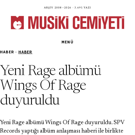
Arşiv 2008—2026 · 3.691 yazı
MENÜ
HABER ·
HABER
Yeni Rage albümü
Wings Of Rage
duyuruldu
Yeni Rage albümü Wings Of Rage duyuruldu. SPV
Records yaptığı albüm anlaşması haberi ile birlikte