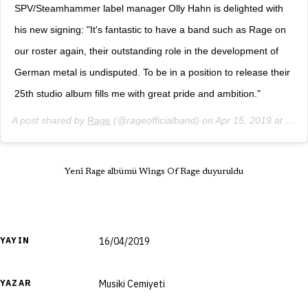
SPV/Steamhammer label manager Olly Hahn is delighted with
his new signing: "It's fantastic to have a band such as Rage on
our roster again, their outstanding role in the development of
German metal is undisputed. To be in a position to release their
25th studio album fills me with great pride and ambition."
A post shared by
Rage
(@rageofficialband) on
Apr 15, 2019 at 1:01am PDT
Yeni Rage albümü Wings Of Rage duyuruldu
YAYIN
16/04/2019
YAZAR
Musiki Cemiyeti