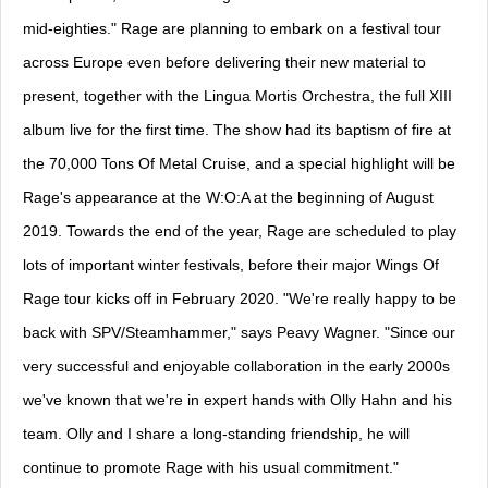
mid-eighties." Rage are planning to embark on a festival tour
across Europe even before delivering their new material to
present, together with the Lingua Mortis Orchestra, the full XIII
album live for the first time. The show had its baptism of fire at
the 70,000 Tons Of Metal Cruise, and a special highlight will be
Rage's appearance at the W:O:A at the beginning of August
2019. Towards the end of the year, Rage are scheduled to play
lots of important winter festivals, before their major Wings Of
Rage tour kicks off in February 2020. "We're really happy to be
back with SPV/Steamhammer," says Peavy Wagner. "Since our
very successful and enjoyable collaboration in the early 2000s
we've known that we're in expert hands with Olly Hahn and his
team. Olly and I share a long-standing friendship, he will
continue to promote Rage with his usual commitment."