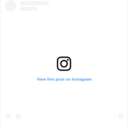
View this post on Instagram