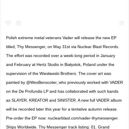
Polish extreme metal veterans Vader will release the new EP
titled, Thy Messenger, on May 31st via Nuclear Blast Records.
The effort was recorded over a week-long period in January
and February at Hertz Studio in Białystok, Poland under the
supervision of the Wiesławski Brothers. The cover art was
painted by @WesBenscoter, who previously worked with VADER
on the De Profundis LP and has collaborated with such bands
as SLAYER, KREATOR and SINISTER. A new full VADER album
will be recorded later this year for a tentative autumn release.
Pre-order the EP now: nuclearblast.com/vader-thymessenger.
Ships Worldwide. Thy Messenger track listing: 01. Grand