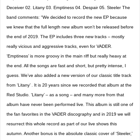
Deceiver 02. Litany 03. Emptiness 04. Despair 05. Steeler The
band comments: “We decided to record the new EP because
we knew that the full length new album won’t be released before
the end of 2019. The EP includes three new tracks – mostly
really vicious and aggressive tracks, even for VADER.
‘Emptiness’ is more groovy in the main riff but really heavy at
the end. All the songs are fast and short, but pretty intense, I
guess. We’ve also added a new version of our classic title track
from ‘Litany’ . It is 20 years since we recorded that album at the
Red Studio. ‘Litany’ – as a song – and many more from that
album have never been performed live. This album is still one of
the fan favorites in the VADER discography and in 2019 we will
resurrect this whole record as part of our live shows this
autumn. Another bonus is the absolute classic cover of ‘Steeler,’