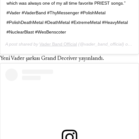
which was always one of my all time favorite PRIEST songs.”
#Vader #VaderBand #ThyMessenger #PolishMetal
#PolishDeathMetal #DeathMetal #ExtremeMetal #HeavyMetal
#NuclearBlast #WesBenscoter
A post shared by
Vader Band Official
(@vader_band_official) on
Mar
Yeni Vader şarkısı Grand Deceiver yayınlandı.