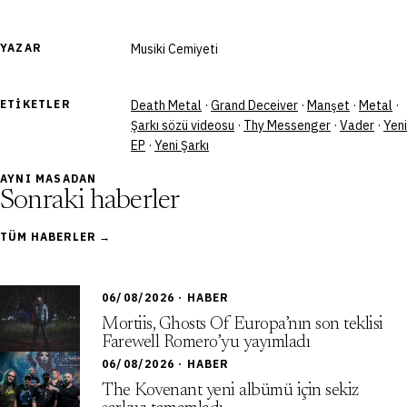
YAZAR
Musiki Cemiyeti
ETIKETLER
Death Metal
·
Grand Deceiver
·
Manşet
·
Metal
·
Şarkı sözü videosu
·
Thy Messenger
·
Vader
·
Yeni
EP
·
Yeni Şarkı
AYNI MASADAN
Sonraki haberler
TÜM HABERLER →
06/08/2026 · HABER
Mortiis, Ghosts Of Europa’nın son teklisi
Farewell Romero’yu yayımladı
06/08/2026 · HABER
The Kovenant yeni albümü için sekiz