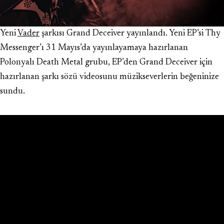
Yeni
Vader
şarkısı Grand Deceiver yayınlandı. Yeni EP’si Thy
Messenger’ı 31 Mayıs’da yayınlayamaya hazırlanan
Polonyalı Death Metal grubu, EP’den Grand Deceiver için
hazırlanan şarkı sözü videosunu müzikseverlerin beğeninize
sundu.