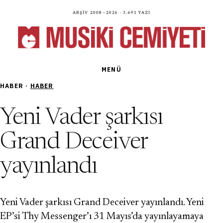
Arşiv 2008—2026 · 3.691 yazı
MENÜ
HABER ·
HABER
Yeni Vader şarkısı
Grand Deceiver
yayınlandı
Yeni Vader şarkısı Grand Deceiver yayınlandı. Yeni
EP’si Thy Messenger’ı 31 Mayıs’da yayınlayamaya