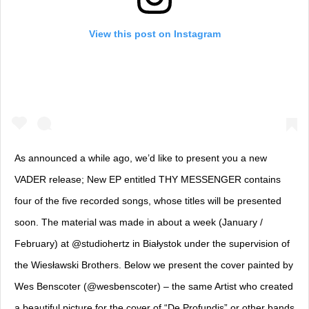
View this post on Instagram
As announced a while ago, we’d like to present you a new
VADER release; New EP entitled THY MESSENGER contains
four of the five recorded songs, whose titles will be presented
soon. The material was made in about a week (January /
February) at @studiohertz in Białystok under the supervision of
the Wiesławski Brothers. Below we present the cover painted by
Wes Benscoter (@wesbenscoter) – the same Artist who created
a beautiful picture for the cover of “De Profundis” or other bands