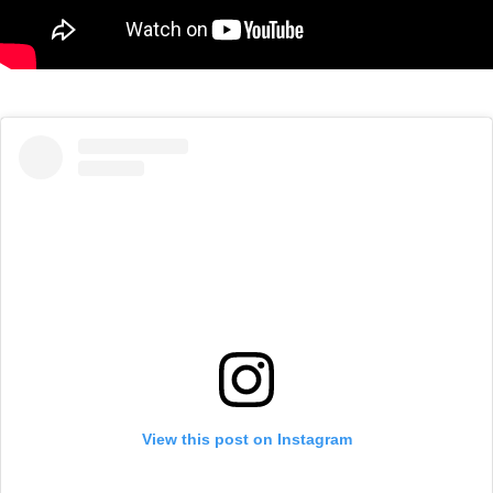
View this post on Instagram