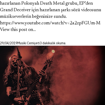
hazırlanan Polonyalı Death Metal grubu, EP’den
Grand Deceiver için hazırlanan şarkı sözü videosunu
müzikseverlerin beğeninize sundu.
https://www.youtube.com/watch?v=2a2zpFGUm-M
View this post on…
29/04/2019
Musiki Cemiyeti
3 dakikalık okuma