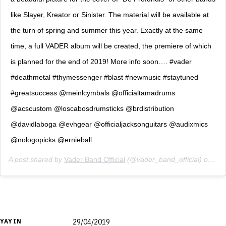
like Slayer, Kreator or Sinister. The material will be available at
the turn of spring and summer this year. Exactly at the same
time, a full VADER album will be created, the premiere of which
is planned for the end of 2019! More info soon…. #vader
#deathmetal #thymessenger #blast #newmusic #staytuned
#greatsuccess @meinlcymbals @officialtamadrums
@acscustom @loscabosdrumsticks @brdistribution
@davidlaboga @evhgear @officialjacksonguitars @audixmics
@nologopicks @ernieball
A post shared by
Vader Band Official
(@vader_band_official) on
Feb
YAYIN
29/04/2019